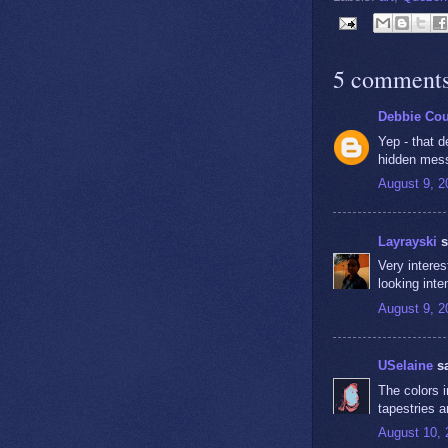
5 comments
Debbie Co
Yep - that 
hidden mess
August 9, 2
Layrayski
s
Very interes
looking inte
August 9, 2
USelaine
sa
The colors 
tapestries 
August 10, 