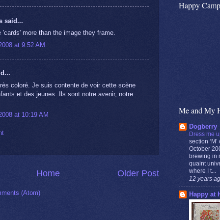
Happy Camp
said...
he 'cards' more than the image they frame.
2008 at 9:52 AM
d...
rès coloré. Je suis contente de voir cette scène
ants et des jeunes. Ils sont notre avenir, notre
Me and My 
2008 at 10:19 AM
Dogberry
nt
Dress me u
section ‘M’ 
October 200
brewing in m
quaint unive
where I t...
Home
Older Post
12 years a
ments (Atom)
Happy at