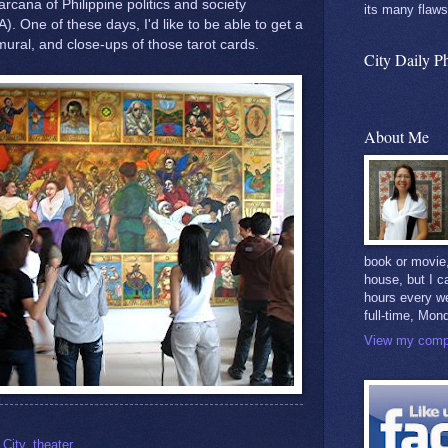
arcana of Philippine politics and society
its many flaws
). One of these days, I'd like to be able to get a
 mural, and close-ups of those tarot cards.
City Daily P
About Me
book or movie,
house, but I c
hours every w
full-time, Mon
View my compl
City
,
theater