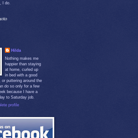
, I do.
hoto
Hilda
Nothing makes me
happier than staying
at home, curled up
in bed with a good
 or puttering around the
an do so only for a few
eek because I have a
day to Saturday job.
ete profile