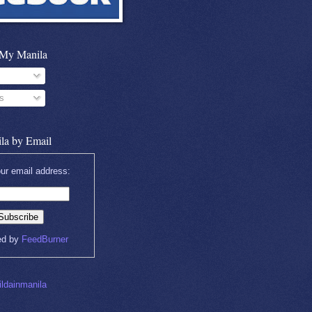
 My Manila
s
la by Email
ur email address:
ed by
FeedBurner
ldainmanila