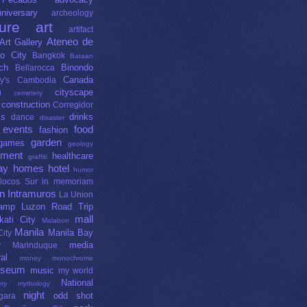
niversary
archeology
ture
art
artifact
Ateneo de
Art Gallery
o City
Bangkok
Bataan
ch
Binondo
Bellarocca
Canada
y's
Cambodia
cityscape
u
cemetery
construction
Corregidor
ms
drinks
dance
disaster
events
food
fashion
garden
games
geology
nment
healthcare
graffiti
ay
homes
hotel
humor
Ilocos Sur
in memoriam
gn
Intramuros
La Union
lamp
Luzon Road Trip
mall
kati City
Malabon
Manila
Manila Bay
ity
media
y
Marinduque
al
money
monochrome
seum
music
my world
National
ry
mythology
night
odd shot
gara