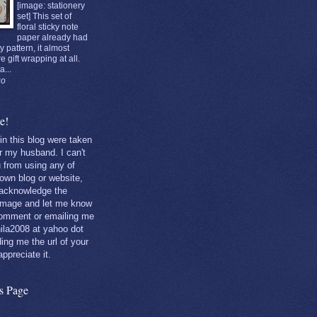
[image: stationery
set] This set of
floral sticky note
paper already had
y pattern, it almost
re gift wrapping at all.
a...
go
e!
 in this blog were taken
r my husband. I can't
u from using any of
own blog or website,
 acknowledge the
 image and let me know
comment or emailing me
ila2008 at yahoo dot
ng me the url of your
 appreciate it.
is Page