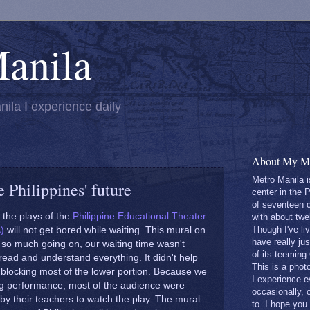
anila
nila I experience daily
About My Ma
Metro Manila i
 Philippines' future
center in the 
of seventeen c
the plays of the
Philippine Educational Theater
with about twe
Though I've liv
)
will not get bored while waiting. This mural on
have really ju
 so much going on, our waiting time wasn't
of its teeming
ead and understand everything. It didn't help
This is a phot
 blocking most of the lower portion. Because we
I experience 
g performance, most of the audience were
occasionally, 
by their teachers to watch the play. The mural
to. I hope you