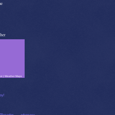
me
her
st
|
Weather Maps
7Pecados
advocacy