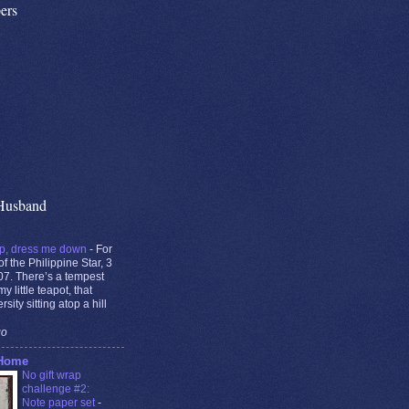
ers
Husband
p, dress me down
-
For
of the Philippine Star, 3
7. There’s a tempest
y little teapot, that
rsity sitting atop a hill
go
 Home
No gift wrap
challenge #2:
Note paper set
-