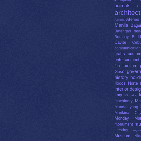
#ScrapPork
animals
an
architec
Ateneo 
Astoria
Manila
Bagui
bea
Batangas
Boracay
Budd
Cavite
Ceb
communication
crafts
custo
entertainment
furniture
fun
gover
Gesù
history
holid
Ilocos Norte
interior desi
Laguna
lake
Ma
machinery
Mandaluyong C
Marikina Cit
Monday Mur
mu
monument
tuesday
myste
Museum
Nia