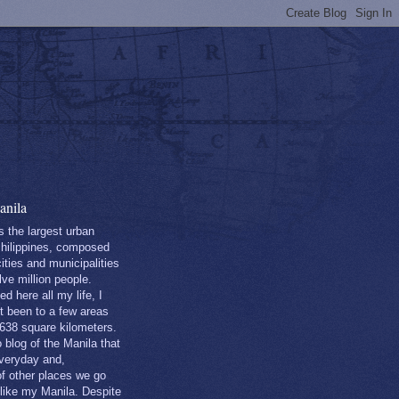
nila
s the largest urban
Philippines, composed
ities and municipalities
lve million people.
ed here all my life, I
st been to a few areas
 638 square kilometers.
o blog of the Manila that
everyday and,
of other places we go
 like my Manila. Despite