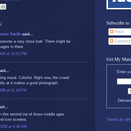
:
Subscribe to
Posts
urson Smith
said...
Comment
deserves a very close look. There might be
ages in there.
008 at 10:51 PM
Get My Mani
aid...
Enter yo
ting mural. Colorful. Right now, the crowd
ntly at it makes a good photograph.
008 at 11:19 PM
Deliver
id...
in this remind me of those middle ages
and icon screens.
Tweets by @hi
2008 at 5:40 AM