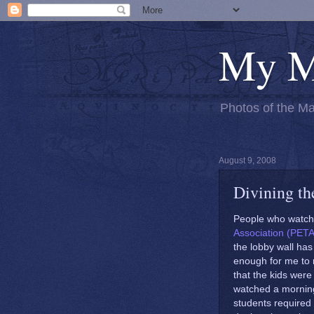
My M
Photos of the Ma
August 9, 2008
Divining the
People who watch 
Association (PETA
the lobby wall has
enough for me to r
that the kids were
watched a mornin
students required 