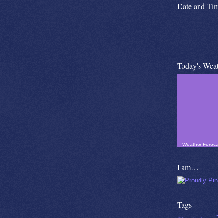
Date and Ti
Today's Weat
Weather Foreca
I am…
Tags