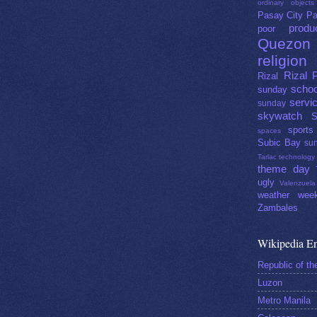
ordinary objects
Pasay City
Pa
produ
poor
Quezon 
religion
Rizal 
Rizal
schoo
sunday
servi
sunday
skywatch
S
sports
spaces
Subic Bay
sun
Tarlac
technology
theme day
ugly
Valenzuela
weather
week
Zambales
Wikipedia En
Republic of th
Luzon
Metro Manila