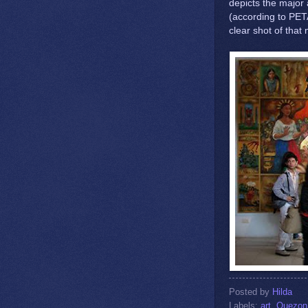
depicts the major 
(according to PETA
clear shot of that
Posted by
Hilda
Labels:
art
,
Quezon 