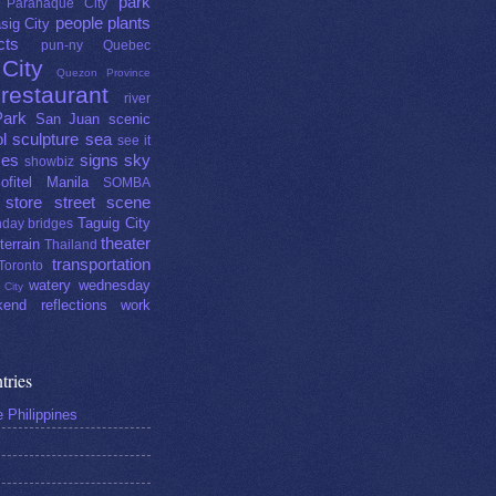
park
Parañaque City
people
plants
sig City
cts
pun-ny
Quebec
City
Quezon Province
restaurant
river
Park
San Juan
scenic
l
sculpture
sea
see it
ces
signs
sky
showbiz
ofitel Manila
SOMBA
store
street scene
Taguig City
day bridges
theater
terrain
Thailand
transportation
Toronto
watery wednesday
 City
end reflections
work
tries
e Philippines