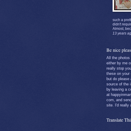
such a prett
didn't requi
Almost, bec
13 years a
Be nice pleas
All the photos
either by me o
really stop yo
these on your 
but do please
source of the
by leaving a 
at happyinman
com, and sendi
site. I'd really
Translate Th