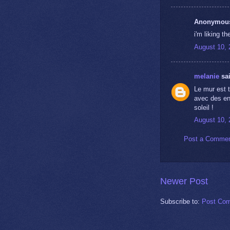
Anonymous 
i'm liking t
August 10, 
melanie
sai
Le mur est t
avec des enf
soleil !
August 10, 
Post a Comme
Newer Post
Subscribe to:
Post Com