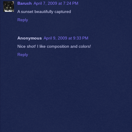
Baruch
April 7, 2009 at 7:24 PM
A sunset beautifully captured
Reply
Anonymous
April 9, 2009 at 9:33 PM
Nice shot! I like composition and colors!
Reply