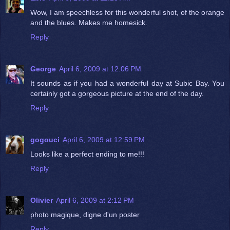
Wow, I am speechless for this wonderful shot, of the orange
and the blues. Makes me homesick.
Reply
George
April 6, 2009 at 12:06 PM
It sounds as if you had a wonderful day at Subic Bay. You
certainly got a gorgeous picture at the end of the day.
Reply
gogouci
April 6, 2009 at 12:59 PM
Looks like a perfect ending to me!!!
Reply
Olivier
April 6, 2009 at 2:12 PM
photo magique, digne d'un poster
Reply