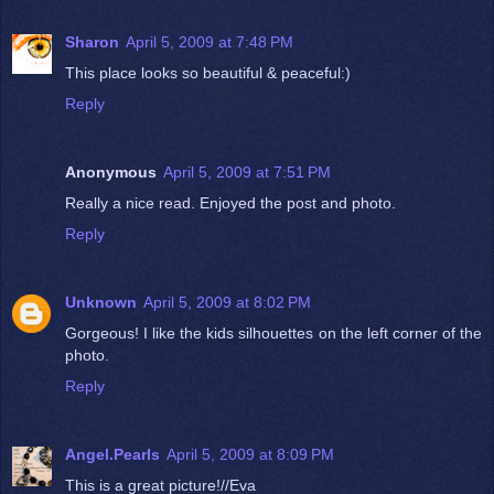
Sharon
April 5, 2009 at 7:48 PM
This place looks so beautiful & peaceful:)
Reply
Anonymous
April 5, 2009 at 7:51 PM
Really a nice read. Enjoyed the post and photo.
Reply
Unknown
April 5, 2009 at 8:02 PM
Gorgeous! I like the kids silhouettes on the left corner of the
photo.
Reply
Angel.Pearls
April 5, 2009 at 8:09 PM
This is a great picture!//Eva