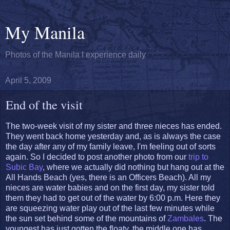
My Manila
Photos of the Manila I experience daily
April 5, 2009
End of the visit
The two-week visit of my sister and three nieces has ended.
They went back home yesterday and, as is always the case
the day after any of my family leave, I'm feeling out of sorts
again. So I decided to post another photo from our
trip to
Subic Bay
, where we actually did nothing but hang out at the
All Hands Beach (yes, there is an Officers Beach). All my
nieces are water babies and on the first day, my sister told
them they had to get out of the water by 6:00 p.m. Here they
are squeezing water play out of the last few minutes while
the sun set behind some of the mountains of
Zambales
. The
youngest has just gotten the floaty, the middle one has