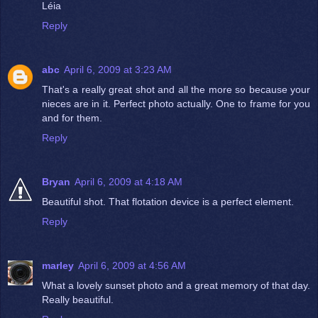
Léia
Reply
abc
April 6, 2009 at 3:23 AM
That's a really great shot and all the more so because your
nieces are in it. Perfect photo actually. One to frame for you
and for them.
Reply
Bryan
April 6, 2009 at 4:18 AM
Beautiful shot. That flotation device is a perfect element.
Reply
marley
April 6, 2009 at 4:56 AM
What a lovely sunset photo and a great memory of that day.
Really beautiful.