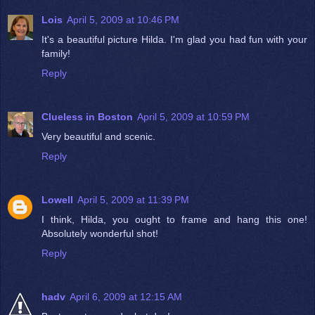
Lois
April 5, 2009 at 10:46 PM
It's a beautiful picture Hilda. I'm glad you had fun with your
family!
Reply
Clueless in Boston
April 5, 2009 at 10:59 PM
Very beautiful and scenic.
Reply
Lowell
April 5, 2009 at 11:39 PM
I think, Hilda, you ought to frame and hang this one!
Absolutely wonderful shot!
Reply
hadv
April 6, 2009 at 12:15 AM