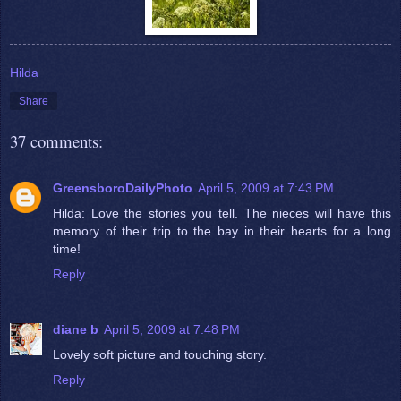
Hilda
Share
37 comments:
GreensboroDailyPhoto
April 5, 2009 at 7:43 PM
Hilda: Love the stories you tell. The nieces will have this
memory of their trip to the bay in their hearts for a long
time!
Reply
diane b
April 5, 2009 at 7:48 PM
Lovely soft picture and touching story.
Reply