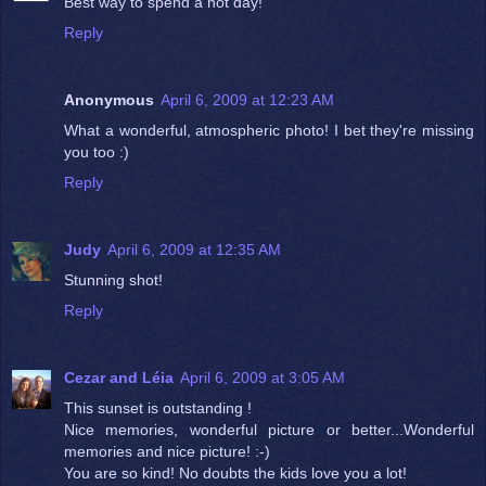
Best way to spend a hot day!
Reply
Anonymous
April 6, 2009 at 12:23 AM
What a wonderful, atmospheric photo! I bet they're missing
you too :)
Reply
Judy
April 6, 2009 at 12:35 AM
Stunning shot!
Reply
Cezar and Léia
April 6, 2009 at 3:05 AM
This sunset is outstanding !
Nice memories, wonderful picture or better...Wonderful
memories and nice picture! :-)
You are so kind! No doubts the kids love you a lot!