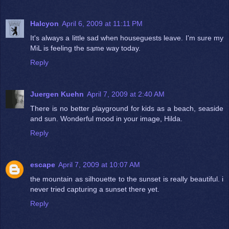
Halcyon
April 6, 2009 at 11:11 PM
It's always a little sad when houseguests leave. I'm sure my
MiL is feeling the same way today.
Reply
Juergen Kuehn
April 7, 2009 at 2:40 AM
There is no better playground for kids as a beach, seaside
and sun. Wonderful mood in your image, Hilda.
Reply
escape
April 7, 2009 at 10:07 AM
the mountain as silhouette to the sunset is really beautiful. i
never tried capturing a sunset there yet.
Reply