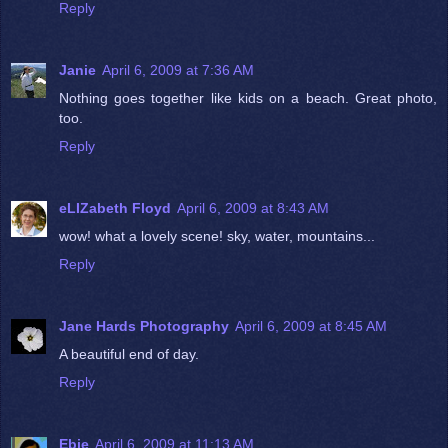
Reply
Janie
April 6, 2009 at 7:36 AM
Nothing goes together like kids on a beach. Great photo,
too.
Reply
eLIZabeth Floyd
April 6, 2009 at 8:43 AM
wow! what a lovely scene! sky, water, mountains...
Reply
Jane Hards Photography
April 6, 2009 at 8:45 AM
A beautiful end of day.
Reply
Ebie
April 6, 2009 at 11:13 AM