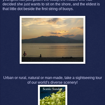
decided she just wants to sit on the shore, and the eldest is
that little dot beside the first string of buoys.
Urban or rural, natural or man-made, take a sightseeing tour
of our world's diverse scenery!