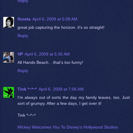
Reply
floreta
April 6, 2009 at 5:08 AM
great job capturing the horizon. it's so straight!
Reply
VP
April 6, 2009 at 5:36 AM
All Hands Beach... that's too funny!
Reply
Tink *~*~*
April 6, 2009 at 7:06 AM
I'm always out of sorts the day my family leaves, too. Just
sort of grumpy. After a few days, I get over it!
Tink *~*~*
Mickey Welcomes You To Disney’s Hollywood Studios