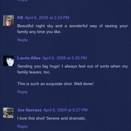
KB
April 6, 2009 at 2:15 PM
Beautiful night sky and a wonderful way of seeing your
family any time you like.
Reply
Laurie Allee
April 6, 2009 at 5:26 PM
Sending you big hugs! I always feel out of sorts when my
family leaves, too.
This is such an exquisite shot. Well done!
Reply
Joe Narvaez
April 6, 2009 at 8:27 PM
I love this shot! Serene and dramatic.
Reply