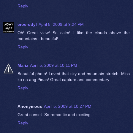
Reply
crocrodyl
April 5, 2009 at 9:24 PM
Oh! Great view! So calm! I like the clouds above the
mountains - beautiful!
Reply
Mariz
April 5, 2009 at 10:11 PM
Beautiful photo! Loved that sky and mountain stretch. Miss
ko na ang Pinas! Great capture and commentary.
Reply
Anonymous
April 5, 2009 at 10:27 PM
Great sunset. So romantic and exciting.
Reply