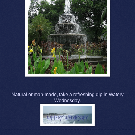
Natural or man-made, take a refreshing dip in Watery
Wednesday.