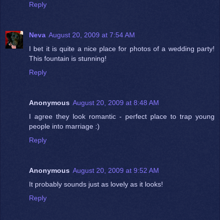
Reply
Neva
August 20, 2009 at 7:54 AM
I bet it is quite a nice place for photos of a wedding party!
This fountain is stunning!
Reply
Anonymous
August 20, 2009 at 8:48 AM
I agree they look romantic - perfect place to trap young
people into marriage :)
Reply
Anonymous
August 20, 2009 at 9:52 AM
It probably sounds just as lovely as it looks!
Reply