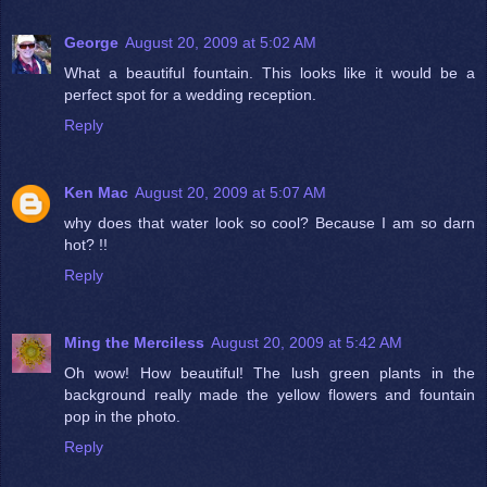
George
August 20, 2009 at 5:02 AM
What a beautiful fountain. This looks like it would be a
perfect spot for a wedding reception.
Reply
Ken Mac
August 20, 2009 at 5:07 AM
why does that water look so cool? Because I am so darn
hot? !!
Reply
Ming the Merciless
August 20, 2009 at 5:42 AM
Oh wow! How beautiful! The lush green plants in the
background really made the yellow flowers and fountain
pop in the photo.
Reply