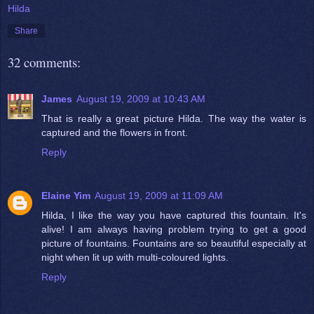
Hilda
Share
32 comments:
James
August 19, 2009 at 10:43 AM
That is really a great picture Hilda. The way the water is
captured and the flowers in front.
Reply
Elaine Yim
August 19, 2009 at 11:09 AM
Hilda, I like the way you have captured this fountain. It's
alive! I am always having problem trying to get a good
picture of fountains. Fountains are so beautiful especially at
night when lit up with multi-coloured lights.
Reply