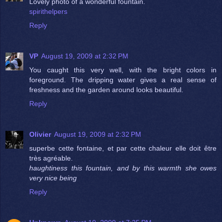
Lovely photo of a wonderful fountain.
spirithelpers
Reply
VP
August 19, 2009 at 2:32 PM
You caught this very well, with the bright colors in
foreground. The dripping water gives a real sense of
freshness and the garden around looks beautiful.
Reply
Olivier
August 19, 2009 at 2:32 PM
superbe cette fontaine, et par cette chaleur elle doit être
très agréable.
haughtiness this fountain, and by this warmth she owes
very nice being
Reply