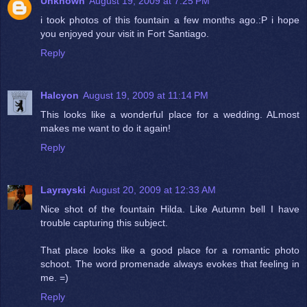
Unknown
August 19, 2009 at 7:25 PM
i took photos of this fountain a few months ago.:P i hope
you enjoyed your visit in Fort Santiago.
Reply
Halcyon
August 19, 2009 at 11:14 PM
This looks like a wonderful place for a wedding. ALmost
makes me want to do it again!
Reply
Layrayski
August 20, 2009 at 12:33 AM
Nice shot of the fountain Hilda. Like Autumn bell I have
trouble capturing this subject.
That place looks like a good place for a romantic photo
schoot. The word promenade always evokes that feeling in
me. =)
Reply