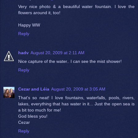
Very nice photo & a beautiful water fountain. I love the
flowers around it, too!
Happy WW
Reply
hadv
August 20, 2009 at 2:11 AM
Nice capture of the water.. I can see the mist shower!
Reply
Cezar and Léia
August 20, 2009 at 3:05 AM
That's so neat! I love fountains, waterfalls, pools, rivers,
lakes, everything that has water in it... Just the open sea is
a bit too much for me!
God bless you!
Cezar
Reply