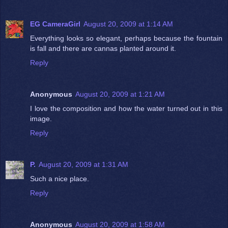
EG CameraGirl
August 20, 2009 at 1:14 AM
Everything looks so elegant, perhaps because the fountain
is fall and there are cannas planted around it.
Reply
Anonymous
August 20, 2009 at 1:21 AM
I love the composition and how the water turned out in this
image.
Reply
P.
August 20, 2009 at 1:31 AM
Such a nice place.
Reply
Anonymous
August 20, 2009 at 1:58 AM