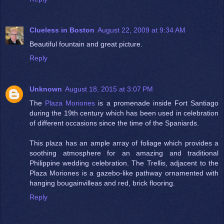
Clueless in Boston
August 22, 2009 at 9:34 AM
Beautiful fountain and great picture.
Reply
Unknown
August 18, 2015 at 3:07 PM
The
Plaza Moriones
is a promenade inside Fort Santiago
during the 19th century which has been used in celebration
of different occasions since the time of the Spaniards.
This plaza has an ample array of foliage which provides a
soothing atmosphere for an amazing and traditional
Philippine wedding celebration. The Trellis, adjacent to the
Plaza Moriones is a gazebo-like pathway ornamented with
hanging bougainvilleas and red, brick flooring.
Reply