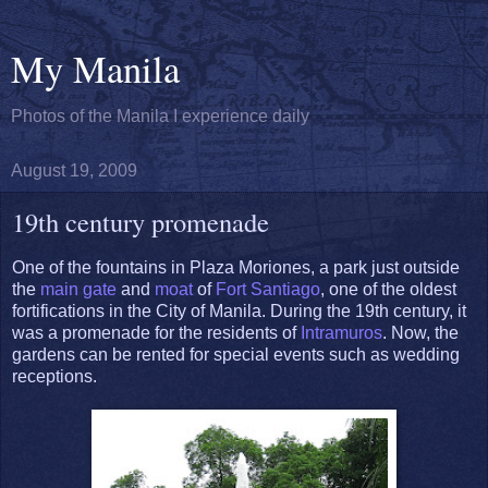
My Manila
Photos of the Manila I experience daily
August 19, 2009
19th century promenade
One of the fountains in Plaza Moriones, a park just outside
the
main gate
and
moat
of
Fort Santiago
, one of the oldest
fortifications in the City of Manila. During the 19th century, it
was a promenade for the residents of
Intramuros
. Now, the
gardens can be rented for special events such as wedding
receptions.