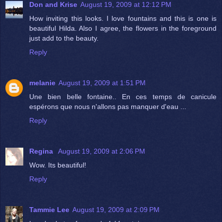
Don and Krise
August 19, 2009 at 12:12 PM
How inviting this looks. I love fountains and this is one is
beautiful Hilda. Also I agree, the flowers in the foreground
just add to the beauty.
Reply
melanie
August 19, 2009 at 1:51 PM
Une bien belle fontaine.. En ces temps de canicule
espérons que nous n'allons pas manquer d'eau ...
Reply
Regina
August 19, 2009 at 2:06 PM
Wow. Its beautiful!
Reply
Tammie Lee
August 19, 2009 at 2:09 PM