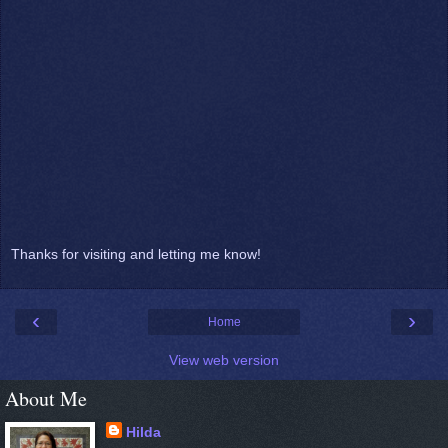
Thanks for visiting and letting me know!
‹
›
Home
View web version
About Me
Hilda