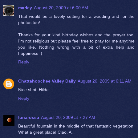
marley
August 20, 2009 at 6:00 AM
That would be a lovely setting for a wedding and for the
photos too!
Thanks for your kind birthday wishes and the prayer too.
I'm not religious but please feel free to pray for me anytime
you like. Nothing wrong with a bit of extra help and
happiness :)
Reply
Chattahoochee Valley Daily
August 20, 2009 at 6:11 AM
Nice shot, Hilda.
Reply
lunarossa
August 20, 2009 at 7:27 AM
Beautiful fountain in the middle of that fantastic vegetation.
What a great place! Ciao. A.