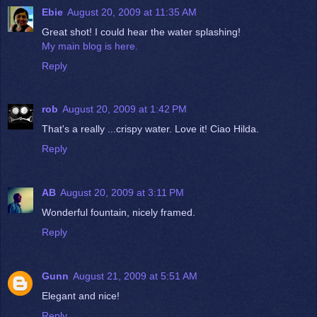
Ebie
August 20, 2009 at 11:35 AM
Great shot! I could hear the water splashing!
My main blog is here.
Reply
rob
August 20, 2009 at 1:42 PM
That's a really ...crispy water. Love it! Ciao Hilda.
Reply
AB
August 20, 2009 at 3:11 PM
Wonderful fountain, nicely framed.
Reply
Gunn
August 21, 2009 at 5:51 AM
Elegant and nice!
Reply